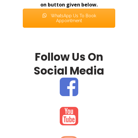
on button given below.
WhatsApp Us To Book
Appointment
Follow Us On
Social Media