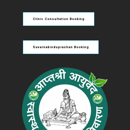
Clinic Consultation Booking
Suvarnabinduprashan Booking