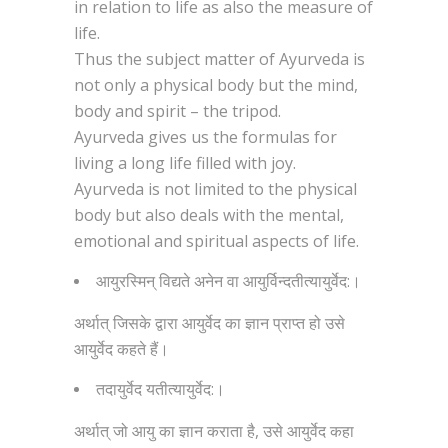
in relation to life as also the measure of
life.
Thus the subject matter of Ayurveda is
not only a physical body but the mind,
body and spirit – the tripod.
Ayurveda gives us the formulas for
living a long life filled with joy.
Ayurveda is not limited to the physical
body but also deals with the mental,
emotional and spiritual aspects of life.
आयुरस्मिन् विद्यते अनेन वा आयुर्विन्दतीत्यायुर्वेद:।
अर्थात् जिसके द्वारा आयुर्वेद का ज्ञान प्राप्त हो उसे
आयुर्वेद कहते हैं।
तदायुर्वेद यतीत्यायुर्वेद:।
अर्थात् जो आयु का ज्ञान कराता है, उसे आयुर्वेद कहा