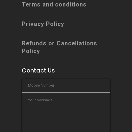
Terms and conditions
Privacy Policy
Refunds or Cancellations
Policy
Contact Us