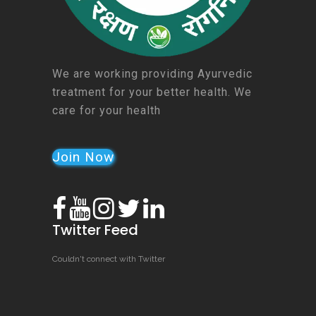
We are working providing Ayurvedic
treatment for your better health. We
care for your health
Join Now
Twitter Feed
Couldn't connect with Twitter