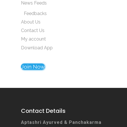
News Feeds
Feedbacks
About Us
Contact Us
My account
Download App
Join Now
Contact Details
Aptashri Ayurved & Panchakarma