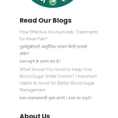
Read Our Blogs
How Effective Are Ayurvedic Treatments
for Knee Pain?
गुडघेदुखीसाठी आयुर्वेदिक उपचार किती प्रभावी
आहेत?
वजन बढ़ने के कारण क्या हैं?
What Should You Avoid to Keep Your
Blood Sugar Under Control? | Important
Habits to Avoid for Better Blood Sugar
Management
वजन वाढण्यामागची मुख्य कारणे | वजन का वाढते?
About Us