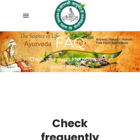
FAQ
Check your query in our frequently
asked questions
Check
frequently