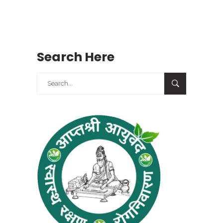
Search Here
Search
for: