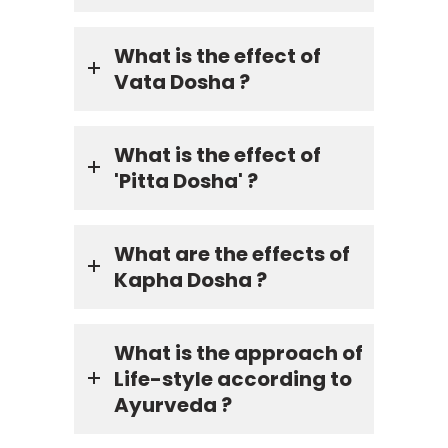
What is the effect of
Vata Dosha ?
What is the effect of
'Pitta Dosha' ?
What are the effects of
Kapha Dosha ?
What is the approach of
Life-style according to
Ayurveda ?