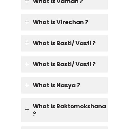
What is Vaman ?
What is Virechan ?
What is Basti/ Vasti ?
What is Basti/ Vasti ?
What is Nasya ?
What is Raktomokshana
?