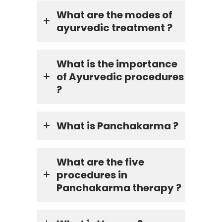
What are the modes of
ayurvedic treatment ?
What is the importance
of Ayurvedic procedures
?
What is Panchakarma ?
What are the five
procedures in
Panchakarma therapy ?