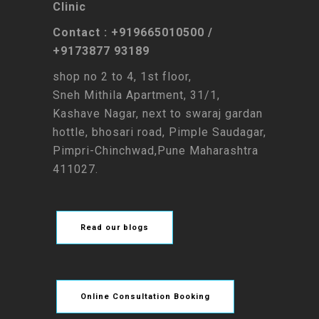
Clinic
Contact : +919665010500 /
+9173877 93189
shop no 2 to 4, 1st floor,
Sneh Mithila Apartment, 31/1,
Kashave Nagar, next to swaraj gardan
hottle, bhosari road, Pimple Saudagar,
Pimpri-Chinchwad,Pune Maharashtra
411027.
Read our blogs
Online Consultation Booking