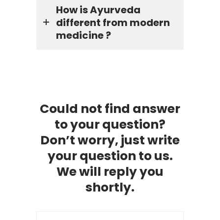
How is Ayurveda
different from modern
medicine ?
Could not find answer
to your question?
Don’t worry, just write
your question to us.
We will reply you
shortly.