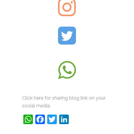
Click here for sharing blog link on your
social media
WhatsApp
Facebook
Twitter
LinkedIn