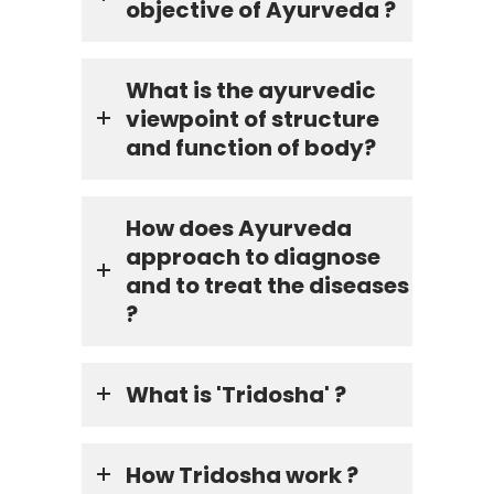
objective of Ayurveda ?
What is the ayurvedic
viewpoint of structure
and function of body?
How does Ayurveda
approach to diagnose
and to treat the diseases
?
What is 'Tridosha' ?
How Tridosha work ?