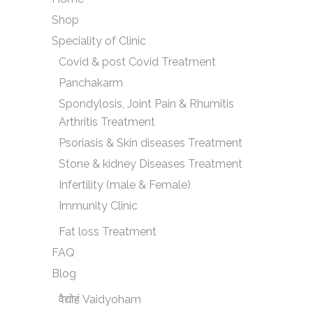
Shop
Speciality of Clinic
Covid & post Covid Treatment
Panchakarm
Spondylosis, Joint Pain & Rhumitis
Arthritis Treatment
Psoriasis & Skin diseases Treatment
Stone & kidney Diseases Treatment
Infertility (male & Female)
Immunity Clinic
Fat loss Treatment
FAQ
Blog
वैद्योहं Vaidyoham