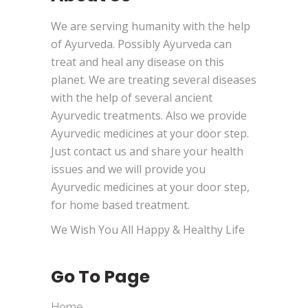
We are serving humanity with the help
of Ayurveda. Possibly Ayurveda can
treat and heal any disease on this
planet. We are treating several diseases
with the help of several ancient
Ayurvedic treatments. Also we provide
Ayurvedic medicines at your door step.
Just contact us and share your health
issues and we will provide you
Ayurvedic medicines at your door step,
for home based treatment.
We Wish You All Happy & Healthy Life
Go To Page
Home