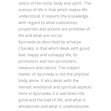
union of the mind, body and spirit’. The
science of life is that which makes life
understood. It imparts the knowledge
with regard to what substances,
properties and actions are primitive of
life and what are not so.
Ayurveda as described by acharya
Charakji, is that which deals with good,
bad, happy and unhappy life, its
promoters and non-promoters,
measure and nature. The subject
matter of Ayurveda is not the physical
body alone. It also deals with the
mental, emotional and spiritual aspects.
Here in Ayurveda, it is laid down the
good and the bad of life, and what is
wholesome and what is unwholesome