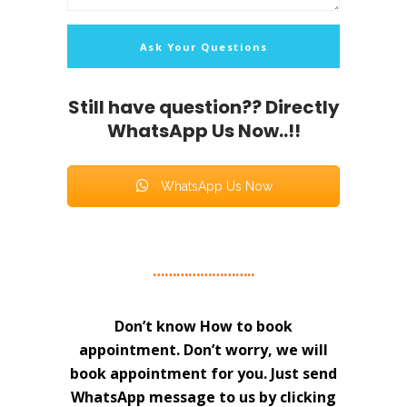
Still have question?? Directly
WhatsApp Us Now..!!
WhatsApp Us Now
……………………..
Don’t know How to book
appointment. Don’t worry, we will
book appointment for you. Just send
WhatsApp message to us by clicking