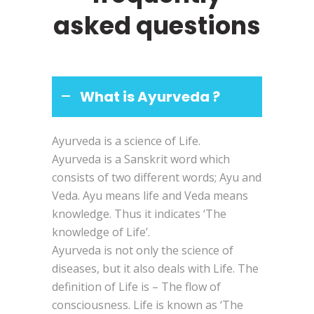
asked questions
What is Ayurveda ?
Ayurveda is a science of Life.
Ayurveda is a Sanskrit word which
consists of two different words; Ayu and
Veda. Ayu means life and Veda means
knowledge. Thus it indicates ‘The
knowledge of Life’.
Ayurveda is not only the science of
diseases, but it also deals with Life. The
definition of Life is – The flow of
consciousness. Life is known as ‘The