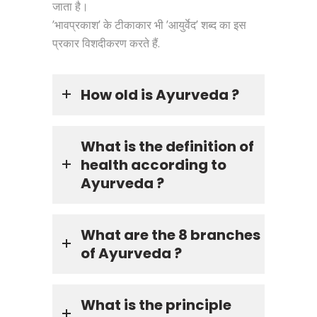
जाता है।
’भावप्रकाश’ के टीकाकार भी ’आयुर्वेद’ शब्द का इस
प्रकार विशदीकरण करते हैं.
How old is Ayurveda ?
What is the definition of
health according to
Ayurveda ?
What are the 8 branches
of Ayurveda ?
What is the principle