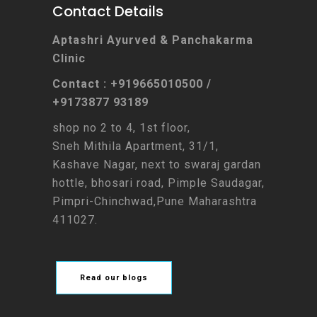
Contact Details
Aptashri Ayurved & Panchakarma
Clinic
Contact : +919665010500 /
+9173877 93189
shop no 2 to 4, 1st floor,
Sneh Mithila Apartment, 31/1,
Kashave Nagar, next to swaraj gardan
hottle, bhosari road, Pimple Saudagar,
Pimpri-Chinchwad,Pune Maharashtra
411027.
Read our blogs