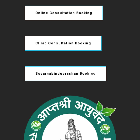
Online Consultation Booking
Clinic Consultation Booking
Suvarnabinduprashan Booking