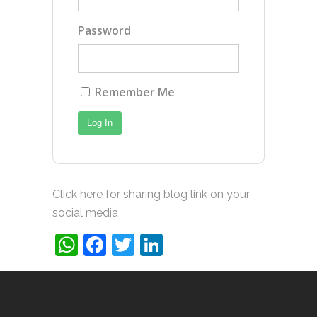
Password
Remember Me
Click here for sharing blog link on your
social media
WhatsApp
Facebook
Twitter
LinkedIn