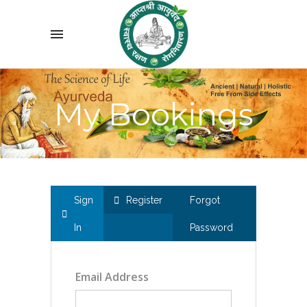
My Bookings
Sign
Register
Forgot
In
Password
Email Address