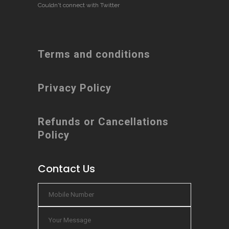
Couldn't connect with Twitter
Terms and conditions
Privacy Policy
Refunds or Cancellations
Policy
Contact Us