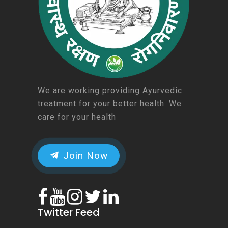
We are working providing Ayurvedic
treatment for your better health. We
care for your health
Join Now
Twitter Feed