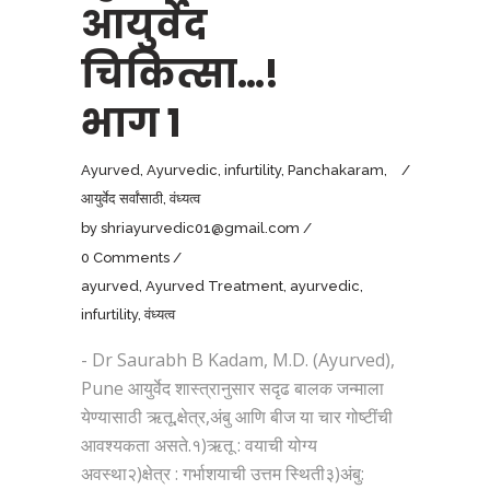
आयुर्वेद
चिकित्सा…!
भाग १
Ayurved
,
Ayurvedic
,
infurtility
,
Panchakaram
,
आयुर्वेद सर्वांसाठी
,
वंध्यत्व
by
shriayurvedic01@gmail.com
0 Comments
ayurved
,
Ayurved Treatment
,
ayurvedic
,
infurtility
,
वंध्यत्व
- Dr Saurabh B Kadam, M.D. (Ayurved),
Pune आयुर्वेद शास्त्रानुसार सदृढ बालक जन्माला
येण्यासाठी ऋतू,क्षेत्र,अंबु आणि बीज या चार गोष्टींची
आवश्यकता असते.१)ऋतू : वयाची योग्य
अवस्था२)क्षेत्र : गर्भाशयाची उत्तम स्थिती३)अंबु: