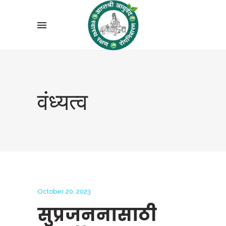
वंध्यत्व
October 20, 2023
सुप्रजननासाठी