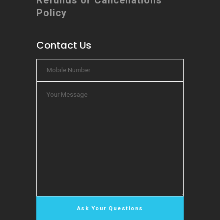
Refunds or Cancellations
Policy
Contact Us