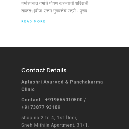
गर्भारपनात गर्भाचे पोषण करण्याची शरिराची
ताकत४)बीज: उत्तम गुणवत्तेचे स्त्री - पुरुष
READ MORE
Contact Details
Aptashri Ayurved & Panchakarma
Clinic
Contact : +919665010500 /
+9173877 93189
shop no 2 to 4, 1st floor,
Sneh Mithila Apartment, 31/1,