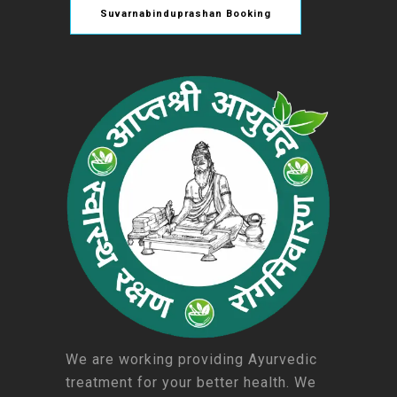
Suvarnabinduprashan Booking
We are working providing Ayurvedic
treatment for your better health. We