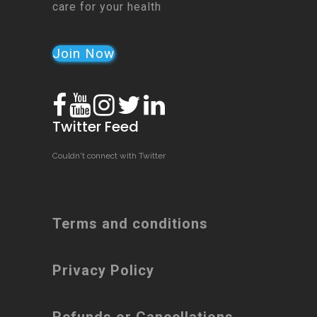
care for your health
Join Now
Twitter Feed
Couldn't connect with Twitter
Terms and conditions
Privacy Policy