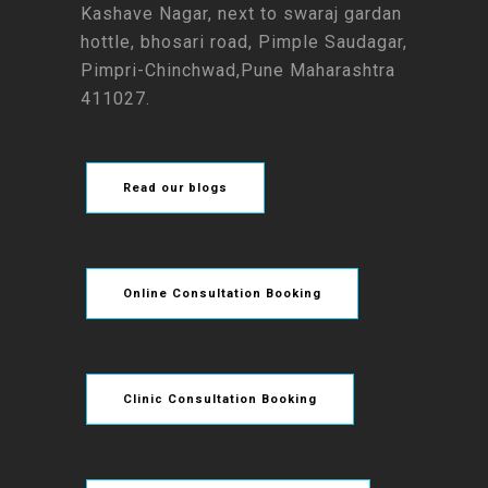
Kashave Nagar, next to swaraj gardan
hottle, bhosari road, Pimple Saudagar,
Pimpri-Chinchwad,Pune Maharashtra
411027.
Read our blogs
Online Consultation Booking
Clinic Consultation Booking