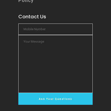
Policy
Contact Us
Chat Now