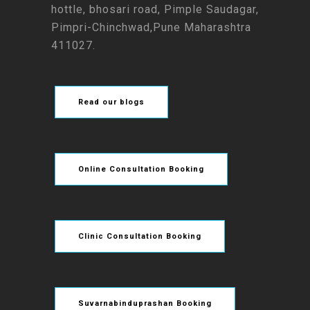
hottle, bhosari road, Pimple Saudagar,
Pimpri-Chinchwad,Pune Maharashtra
411027.
Read our blogs
Online Consultation Booking
Clinic Consultation Booking
Suvarnabinduprashan Booking