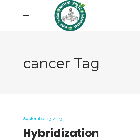
cancer Tag
September 13, 2023
Hybridization