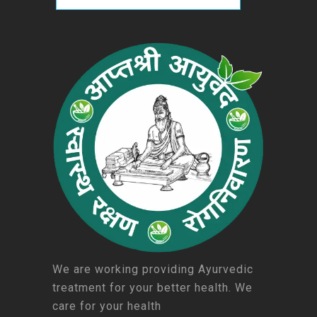
We are working providing Ayurvedic
treatment for your better health. We
care for your health