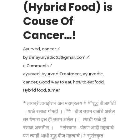
(Hybrid Food) is
Couse Of
Cancer…!
Ayurved
,
cancer
by
shriayurvedic01@gmail.com
0 Comments
ayurved
,
Ayurved Treatment
,
ayurvedic
,
cancer
,
Good way to eat
,
how to eat food
,
Hybrid food
,
tumer
* हायब्रीडायझेशन अन महाप्रलय * *"शुद्ध बीजापोटी
। फळे रसाळ गोमटी ।।"* बीज उत्तम दर्जाचे असेल
तर येणारा वृक्ष ही उत्तम असेल।। त्याची फळे ही
रसाळ असतील । *संस्कार - पोषण आदी महत्वाचे
पण त्याही आधी शुद्ध बीज महत्वाचे।* सुसंस्कृत