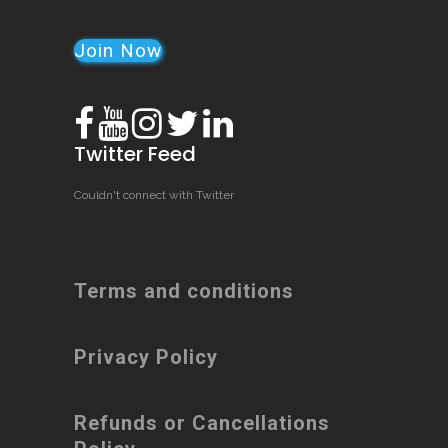
Join Now
Twitter Feed
Couldn't connect with Twitter
Terms and conditions
Privacy Policy
Refunds or Cancellations