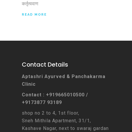
कर्तृत्ववाण
READ MORE
Contact Details
Aptashri Ayurved & Panchakarma
Clinic
Contact : +919665010500 /
+9173877 93189
shop no 2 to 4, 1st floor,
Sneh Mithila Apartment, 31/1,
Kashave Nagar, next to swaraj gardan