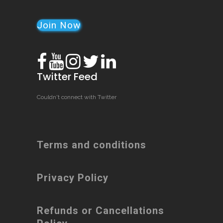
Join Now
Twitter Feed
Couldn't connect with Twitter
Terms and conditions
Privacy Policy
Refunds or Cancellations