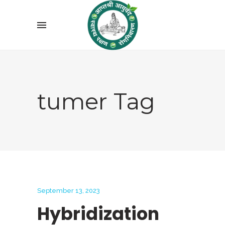
tumer Tag
September 13, 2023
Hybridization