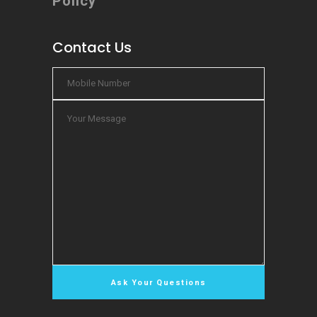
Policy
Contact Us
Chat Now