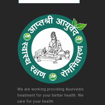
We are working providing Ayurvedic
treatment for your better health. We
care for your health