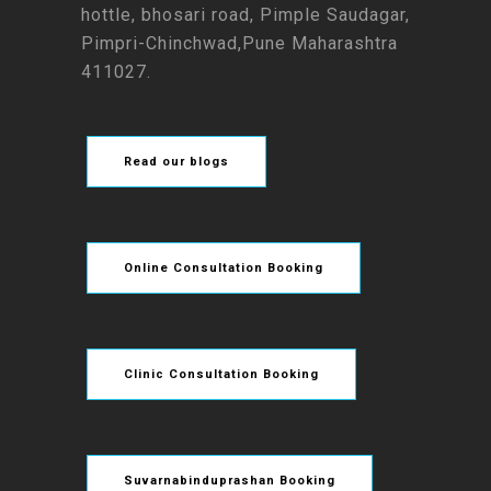
hottle, bhosari road, Pimple Saudagar,
Pimpri-Chinchwad,Pune Maharashtra
411027.
Read our blogs
Online Consultation Booking
Clinic Consultation Booking
Suvarnabinduprashan Booking