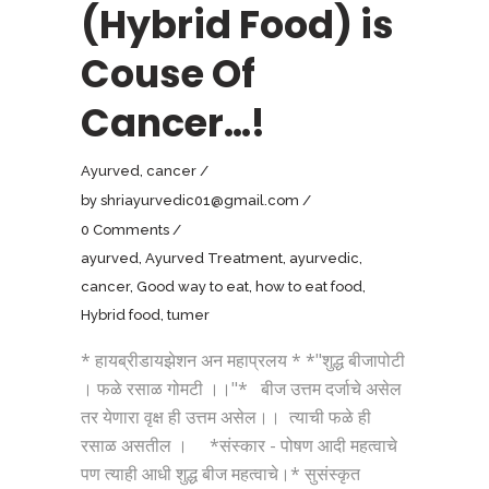
(Hybrid Food) is
Couse Of
Cancer…!
Ayurved
,
cancer
by
shriayurvedic01@gmail.com
0 Comments
ayurved
,
Ayurved Treatment
,
ayurvedic
,
cancer
,
Good way to eat
,
how to eat food
,
Hybrid food
,
tumer
* हायब्रीडायझेशन अन महाप्रलय * *"शुद्ध बीजापोटी
। फळे रसाळ गोमटी ।।"* बीज उत्तम दर्जाचे असेल
तर येणारा वृक्ष ही उत्तम असेल।। त्याची फळे ही
रसाळ असतील । *संस्कार - पोषण आदी महत्वाचे
पण त्याही आधी शुद्ध बीज महत्वाचे।* सुसंस्कृत