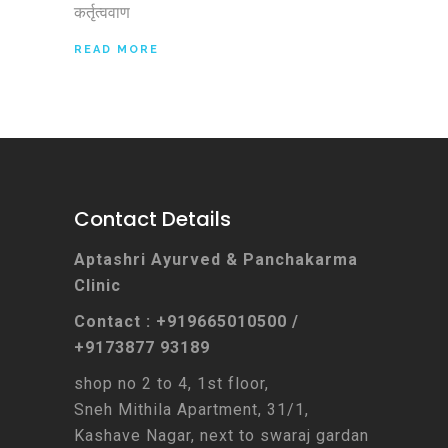
कर्तृत्ववाण
READ MORE
Contact Details
Aptashri Ayurved & Panchakarma
Clinic
Contact : +919665010500 /
+9173877 93189
shop no 2 to 4, 1st floor,
Sneh Mithila Apartment, 31/1,
Kashave Nagar, next to swaraj gardan