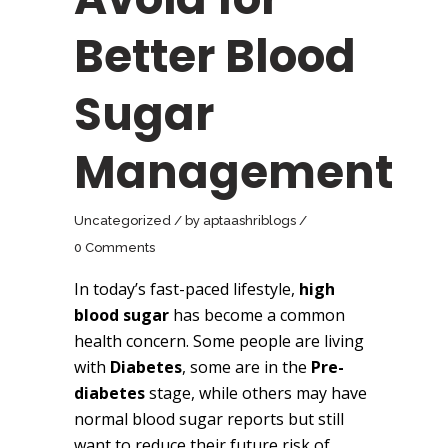
Better Blood
Sugar
Management
Uncategorized
by
aptaashriblogs
0 Comments
In today’s fast-paced lifestyle,
high
blood sugar
has become a common
health concern. Some people are living
with
Diabetes
, some are in the
Pre-
diabetes
stage, while others may have
normal blood sugar reports but still
want to reduce their future risk of