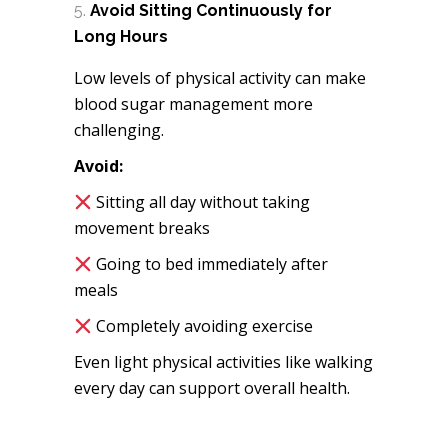
Avoid Sitting Continuously for
Long Hours
Low levels of physical activity can make
blood sugar management more
challenging.
Avoid:
Sitting all day without taking
movement breaks
Going to bed immediately after
meals
Completely avoiding exercise
Even light physical activities like walking
every day can support overall health.