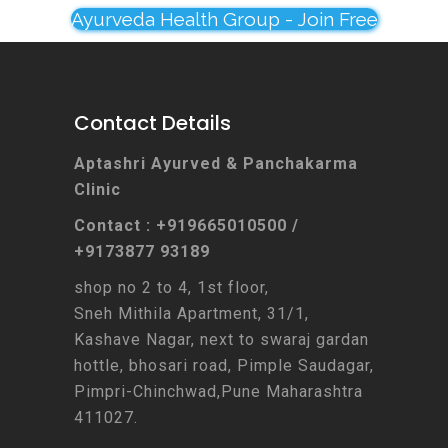
Ayurveda Health Group - Join Free
Contact Details
Aptashri Ayurved & Panchakarma
Clinic
Contact : +919665010500 /
+9173877 93189
shop no 2 to 4, 1st floor,
Sneh Mithila Apartment, 31/1,
Kashave Nagar, next to swaraj gardan
hottle, bhosari road, Pimple Saudagar,
Pimpri-Chinchwad,Pune Maharashtra
411027.