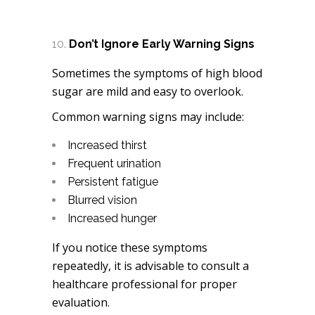
Don’t Ignore Early Warning Signs
Sometimes the symptoms of high blood
sugar are mild and easy to overlook.
Common warning signs may include:
Increased thirst
Frequent urination
Persistent fatigue
Blurred vision
Increased hunger
If you notice these symptoms
repeatedly, it is advisable to consult a
healthcare professional for proper
evaluation.