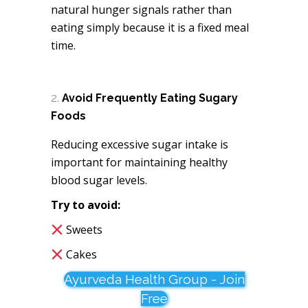
natural hunger signals rather than
eating simply because it is a fixed meal
time.
Avoid Frequently Eating Sugary
Foods
Reducing excessive sugar intake is
important for maintaining healthy
blood sugar levels.
Try to avoid:
Sweets
Cakes
Ayurveda Health Group - Join
Free