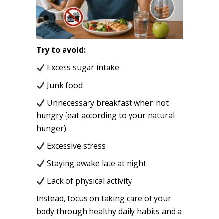
Try to avoid:
Excess sugar intake
Junk food
Unnecessary breakfast when not
hungry (eat according to your natural
hunger)
Excessive stress
Staying awake late at night
Lack of physical activity
Instead, focus on taking care of your
body through healthy daily habits and a