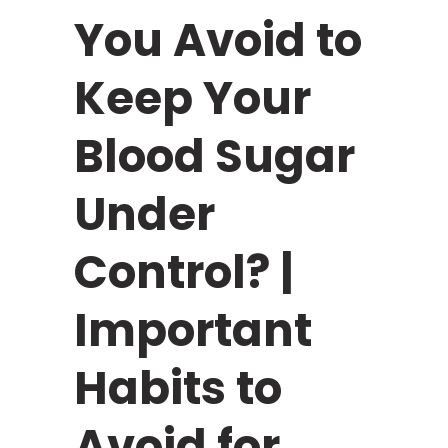
You Avoid to
Keep Your
Blood Sugar
Under
Control? |
Important
Habits to
Avoid for