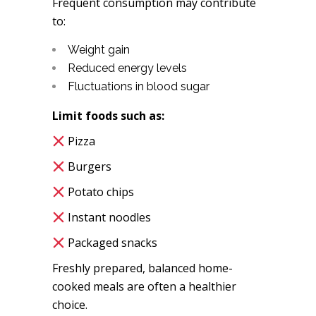
Frequent consumption may contribute
to:
Weight gain
Reduced energy levels
Fluctuations in blood sugar
Limit foods such as:
Pizza
Burgers
Potato chips
Instant noodles
Packaged snacks
Freshly prepared, balanced home-
cooked meals are often a healthier
choice.