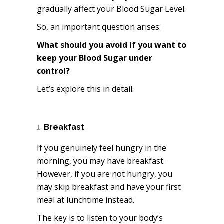
gradually affect your Blood Sugar Level.
So, an important question arises:
What should you avoid if you want to
keep your Blood Sugar under
control?
Let’s explore this in detail.
Breakfast
If you genuinely feel hungry in the
morning, you may have breakfast.
However, if you are not hungry, you
may skip breakfast and have your first
meal at lunchtime instead.
The key is to listen to your body’s