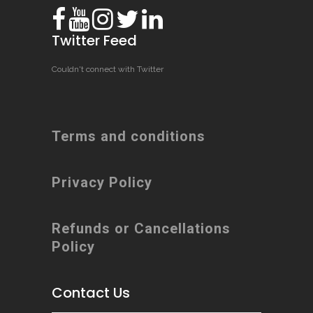
Twitter Feed
Couldn't connect with Twitter
Terms and conditions
Privacy Policy
Refunds or Cancellations
Policy
Contact Us