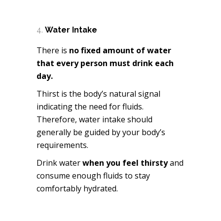
Water Intake
There is
no fixed amount of water
that every person must drink each
day.
Thirst is the body’s natural signal
indicating the need for fluids.
Therefore, water intake should
generally be guided by your body’s
requirements.
Drink water
when you feel thirsty
and
consume enough fluids to stay
comfortably hydrated.