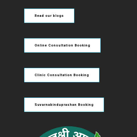
Read our blogs
Online Consultation Booking
Clinic Consultation Booking
Suvarnabinduprashan Booking