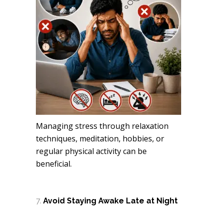
Managing stress through relaxation
techniques, meditation, hobbies, or
regular physical activity can be
beneficial.
Avoid Staying Awake Late at Night