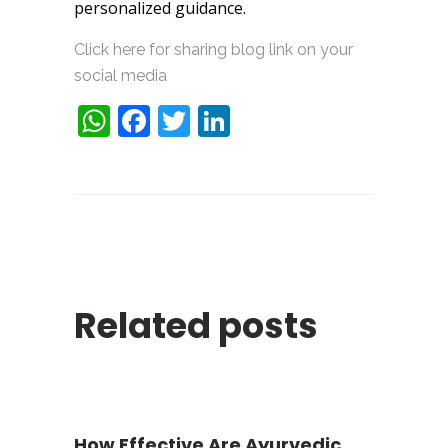
personalized guidance.
Click here for sharing blog link on your
social media
WhatsApp
Facebook
Twitter
LinkedIn
Related posts
How Effective Are Ayurvedic