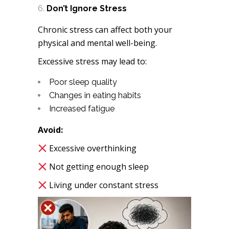
Don’t Ignore Stress
Chronic stress can affect both your
physical and mental well-being.
Excessive stress may lead to:
Poor sleep quality
Changes in eating habits
Increased fatigue
Avoid:
Excessive overthinking
Not getting enough sleep
Living under constant stress