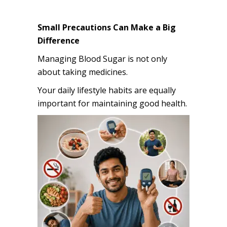
Small Precautions Can Make a Big
Difference
Managing Blood Sugar is not only
about taking medicines.
Your daily lifestyle habits are equally
important for maintaining good health.