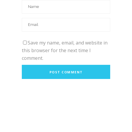
Save my name, email, and website in
this browser for the next time I
comment.