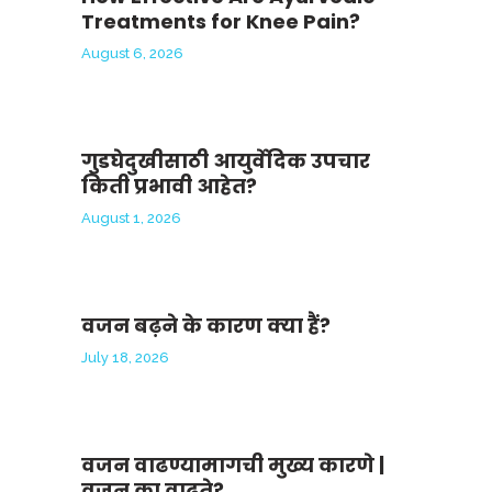
Treatments for Knee Pain?
August 6, 2026
गुडघेदुखीसाठी आयुर्वेदिक उपचार
किती प्रभावी आहेत?
August 1, 2026
वजन बढ़ने के कारण क्या हैं?
July 18, 2026
वजन वाढण्यामागची मुख्य कारणे |
वजन का वाढते?