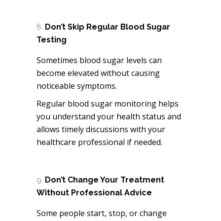
Don’t Skip Regular Blood Sugar
Testing
Sometimes blood sugar levels can
become elevated without causing
noticeable symptoms.
Regular blood sugar monitoring helps
you understand your health status and
allows timely discussions with your
healthcare professional if needed.
Don’t Change Your Treatment
Without Professional Advice
Some people start, stop, or change