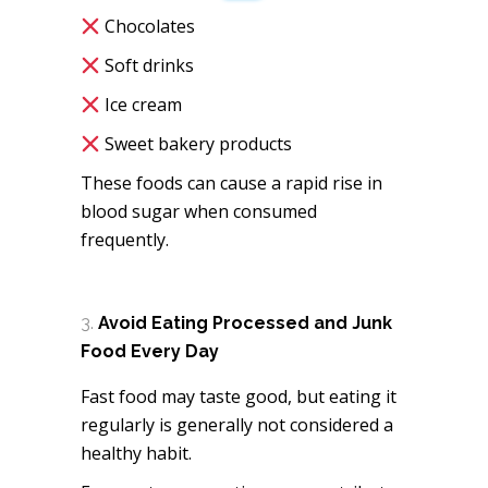
Chocolates
Soft drinks
Ice cream
Sweet bakery products
These foods can cause a rapid rise in
blood sugar when consumed
frequently.
Avoid Eating Processed and Junk
Food Every Day
Fast food may taste good, but eating it
regularly is generally not considered a
healthy habit.