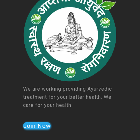
We are working providing Ayurvedic
treatment for your better health. We
care for your health
Join Now