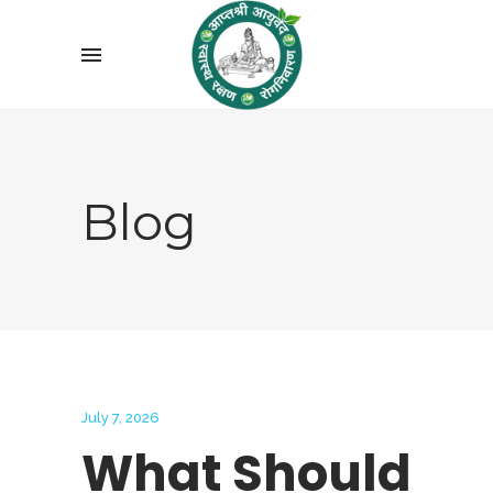
Blog
July 7, 2026
What Should