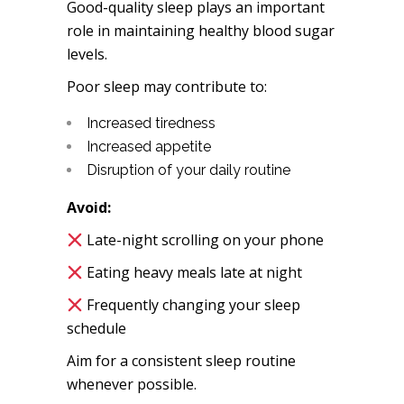
Good-quality sleep plays an important
role in maintaining healthy blood sugar
levels.
Poor sleep may contribute to:
Increased tiredness
Increased appetite
Disruption of your daily routine
Avoid:
Late-night scrolling on your phone
Eating heavy meals late at night
Frequently changing your sleep
schedule
Aim for a consistent sleep routine
whenever possible.