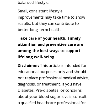
balanced lifestyle.
Small, consistent lifestyle
improvements may take time to show
results, but they can contribute to
better long-term health.
Take care of your health. Timely
attention and preventive care are
among the best ways to support
lifelong well-being.
Disclaimer:
This article is intended for
educational purposes only and should
not replace professional medical advice,
diagnosis, or treatment. If you have
Diabetes, Pre-diabetes, or concerns
about your blood sugar levels, consult
a qualified healthcare professional for