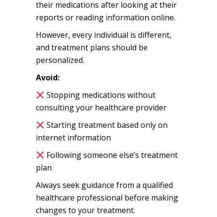
their medications after looking at their
reports or reading information online.
However, every individual is different,
and treatment plans should be
personalized.
Avoid:
Stopping medications without
consulting your healthcare provider
Starting treatment based only on
internet information
Following someone else’s treatment
plan
Always seek guidance from a qualified
healthcare professional before making
changes to your treatment.