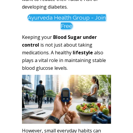
developing diabetes.
Ayurveda Health Group - Join
Free
Keeping your
Blood Sugar under
control
is not just about taking
medications. A healthy
lifestyle
also
plays a vital role in maintaining stable
blood glucose levels.
However, small everyday habits can