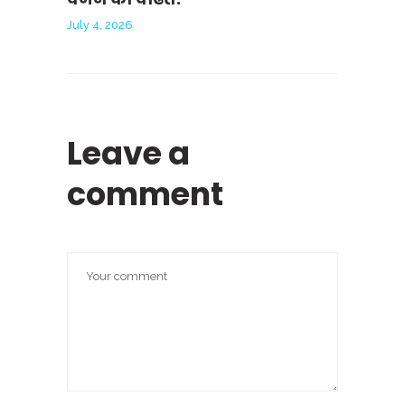
July 4, 2026
Leave a
comment