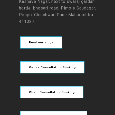
Kashave Nagar, next to swaraj gardan
hottle, bhosari road, Pimple Saudagar,
Pimpri-Chinchwad,Pune Maharashtra
411027.
Read our blogs
Online Consultation Booking
Clinic Consultation Booking