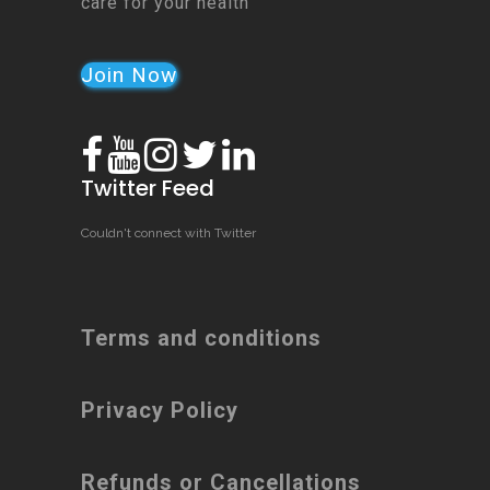
care for your health
Join Now
Twitter Feed
Couldn't connect with Twitter
Terms and conditions
Privacy Policy
Refunds or Cancellations