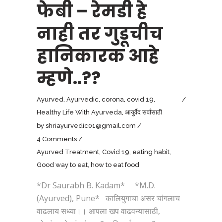
फेबी – रेमडी हे
नाही तर गुडूचीच
हानिकारक आहे
म्हणे..??
Ayurved
,
Ayurvedic
,
corona
,
covid 19
,
Healthy Life With Ayurveda
,
आयुर्वेद सर्वांसाठी
by
shriayurvedic01@gmail.com
4 Comments
Ayurved Treatment
,
Covid 19
,
eating habit
,
Good way to eat
,
how to eat food
*Dr Saurabh B. Kadam* *M.D.
(Ayurved), Pune* कालियुगाचा असर चांगलाच
वाढलाय सध्या।। आपला खप वाढवन्यासाठी,