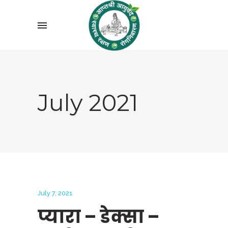
July 2021
July 7, 2021
प्यारा – डेक्सा –