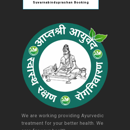
Suvarnabinduprashan Booking
We are working providing Ayurvedic
treatment for your better health. We