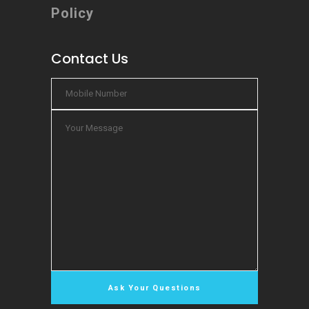
Policy
Contact Us