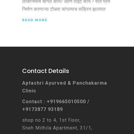
लोकांनमध्ये चांगलं काय? आणि वाईट काय ? यात भ्रम
निर्माण करणाऱ्या टोळ्या चांगल्याच सक्रिय झाल्यात
READ MORE
Contact Details
Aptashri Ayurved & Panchakarma
Clinic
Contact : +919665010500 /
+9173877 93189
shop no 2 to 4, 1st floor,
Sneh Mithila Apartment, 31/1,