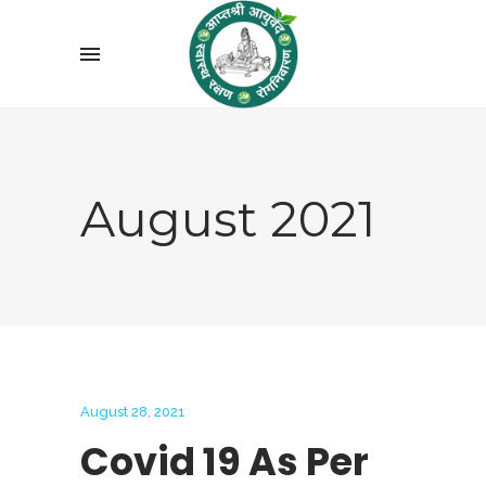
August 2021
August 28, 2021
Covid 19 As Per