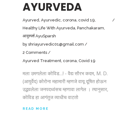
AYURVEDA
Ayurved
,
Ayurvedic
,
corona
,
covid 19
,
Healthy Life With Ayurveda
,
Panchakaram
,
आयुस्पर्श AyuSparsh
by
shriayurvedic01@gmail.com
2 Comments
Ayurved Treatment
,
corona
,
Covid 19
मला उमगलेला कोविड…! - वैद्य सौरभ कदम, M. D.
(आयुर्वेद) कोरोना महामारी म्हणजे वायू दूषित होऊन
उद्भवलेला जनपदध्वंसच म्हणावा लागेल । त्यानुसार,
कोविड हा आगंतुज व्याधीच वाटतो
READ MORE