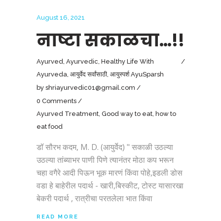
August 16, 2021
नाष्टा सकाळचा…!!
Ayurved
,
Ayurvedic
,
Healthy Life With
Ayurveda
,
आयुर्वेद सर्वांसाठी
,
आयुस्पर्श AyuSparsh
by
shriayurvedic01@gmail.com
0 Comments
Ayurved Treatment
,
Good way to eat
,
how to
eat food
डॉ सौरभ कदम, M. D. (आयुर्वेद) " सकाळी उठल्या
उठल्या तांब्याभर पाणी पिणे त्यानंतर मोठा कप भरून
चहा वगैरे आदी पिऊन भूक मारणं किंवा पोहे,इडली डोस
वडा हे बाहेरील पदार्थ - खारी,बिस्कीट, टोस्ट यासारखा
बेकरी पदार्थ , रात्रीचा परतलेला भात किंवा
READ MORE