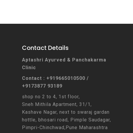
Contact Details
Aptashri Ayurved & Panchakarma
Clinic
Contact : +919665010500 /
+9173877 93189
shop no 2 to 4, 1st floor,
Sneh Mithila Apartment, 31/1,
Kashave Nagar, next to swaraj gardan
hottle, bhosari road, Pimple Saudagar,
Pimpri-Chinchwad,Pune Maharashtra