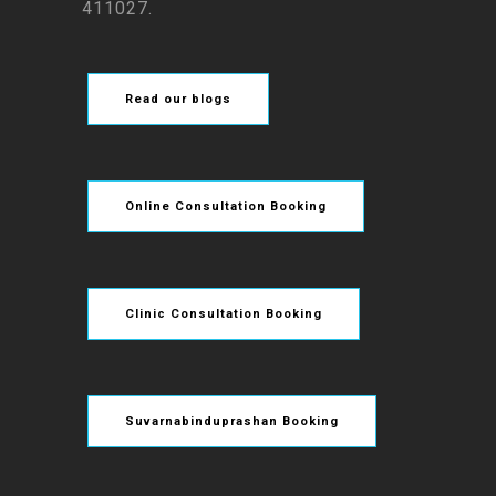
411027.
Read our blogs
Online Consultation Booking
Clinic Consultation Booking
Suvarnabinduprashan Booking