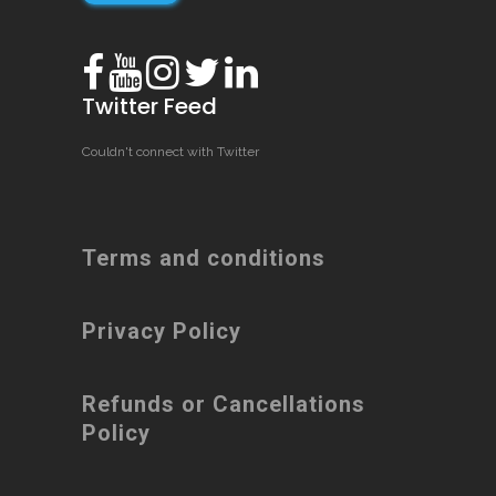
Twitter Feed
Couldn't connect with Twitter
Terms and conditions
Privacy Policy
Refunds or Cancellations
Policy