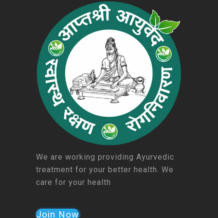
We are working providing Ayurvedic
treatment for your better health. We
care for your health
Join Now