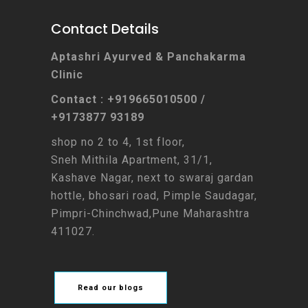
Contact Details
Aptashri Ayurved & Panchakarma
Clinic
Contact : +919665010500 /
+9173877 93189
shop no 2 to 4, 1st floor,
Sneh Mithila Apartment, 31/1,
Kashave Nagar, next to swaraj gardan
hottle, bhosari road, Pimple Saudagar,
Pimpri-Chinchwad,Pune Maharashtra
411027.
Read our blogs