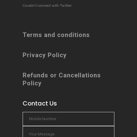
Couldn't connect with Twitter
Terms and conditions
Privacy Policy
Refunds or Cancellations
Policy
Contact Us