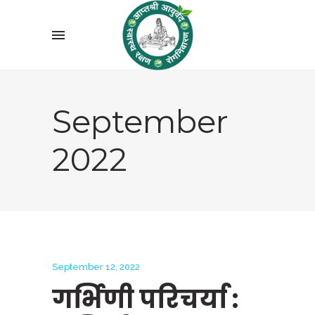
September
2022
September 12, 2022
गर्भिणी परिचर्या :