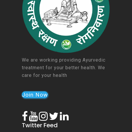
We are working providing Ayurvedic
treatment for your better health. We
care for your health
Join Now
Twitter Feed