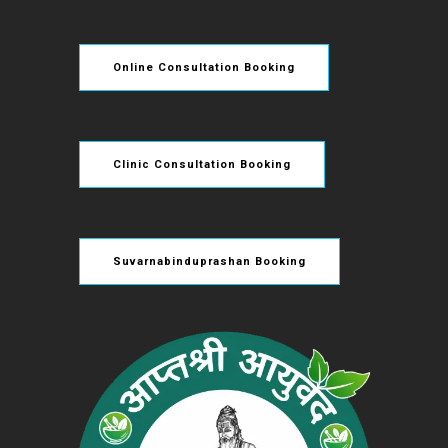
Online Consultation Booking
Clinic Consultation Booking
Suvarnabinduprashan Booking