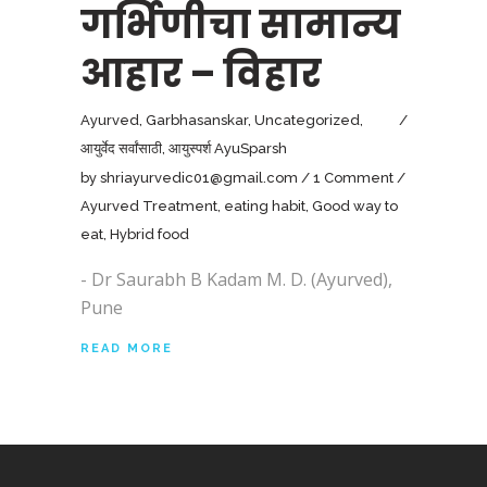
गर्भिणीचा सामान्य
आहार – विहार
Ayurved
,
Garbhasanskar
,
Uncategorized
,
आयुर्वेद सर्वांसाठी
,
आयुस्पर्श AyuSparsh
by
shriayurvedic01@gmail.com
1 Comment
Ayurved Treatment
,
eating habit
,
Good way to
eat
,
Hybrid food
- Dr Saurabh B Kadam M. D. (Ayurved),
Pune
READ MORE