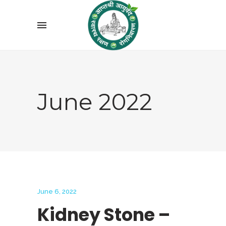
June 2022
June 6, 2022
Kidney Stone –