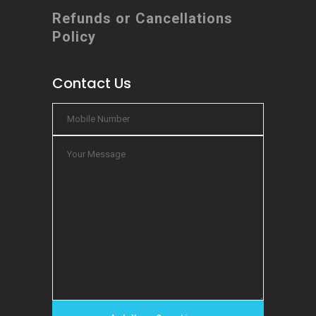
Refunds or Cancellations
Policy
Contact Us