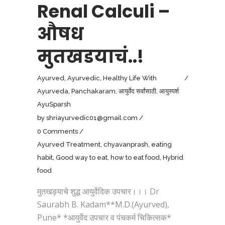
Renal Calculi –
औषध
मुतखडयाचं..!
Ayurved
,
Ayurvedic
,
Healthy Life With
Ayurveda
,
Panchakaram
,
आयुर्वेद सर्वांसाठी
,
आयुस्पर्श
AyuSparsh
by
shriayurvedic01@gmail.com
0 Comments
Ayurved Treatment
,
chyavanprash
,
eating
habit
,
Good way to eat
,
how to eat food
,
Hybrid
food
मुतखड्याचे शुद्ध आयुर्वेदिक उपचार।।। Dr
Saurabh B. Kadam**M.D.(Ayurved),
Pune* *आयुर्वेद उपचार व पंचकर्म चिकित्सक*