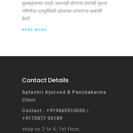
मुतखड्याच्या रात्री अपरात्री होणाऱ्या वेदनेची तुलना
गर्भिणीला प्रसूतीवेळी सोसाव्या लागणाऱ्या कळांशी
केली
READ MORE
Contact Details
Aptashri Ayurved & Panchakarma
Clinic
Contact : +919665010500 /
+9173877 93189
shop no 2 to 4, 1st floor,