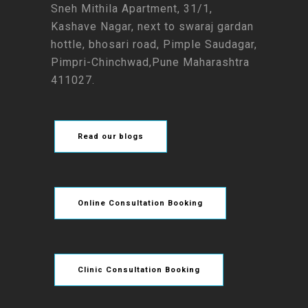
Sneh Mithila Apartment, 31/1,
Kashave Nagar, next to swaraj gardan
hottle, bhosari road, Pimple Saudagar,
Pimpri-Chinchwad,Pune Maharashtra
411027.
Read our blogs
Online Consultation Booking
Clinic Consultation Booking