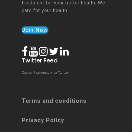
treatment for your better health. We
care for your health
Join Now
Twitter Feed
Couldn't connect with Twitter
Terms and conditions
Privacy Policy